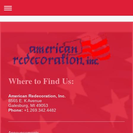
Where to Find Us:
American Redecoration, Inc.
8565 E. K Avenue
Galesburg, MI 49053
Phone:
+1.269.342.4482
Announcements