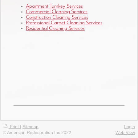
Apartment Turnkey Services
Commercial Cleaning Services
Construction Cleaning Services
Professional Carpet Cleaning Services
Residential Cleaning Services
Print
|
Sitemap
Login
© American Redecoration Inc 2022
Web View