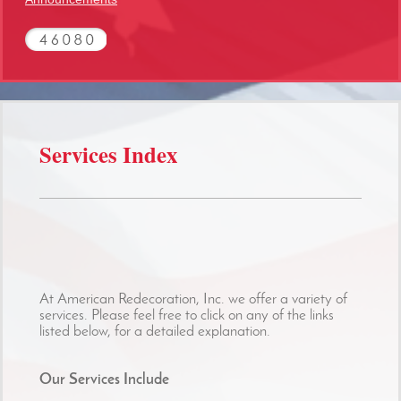
Services Index
At American Redecoration, Inc. we offer a variety of
services. Please feel free to click on any of the links
listed below, for a detailed explanation.
Our Services Include