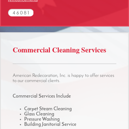
Commercial Cleaning Services
American Redecoration, Inc. is happy to offer services
to our commercial clients.
Commercial Services Include
Carpet Steam Cleaning
Glass Cleaning
Pressure Washing
Building Janitorial Service