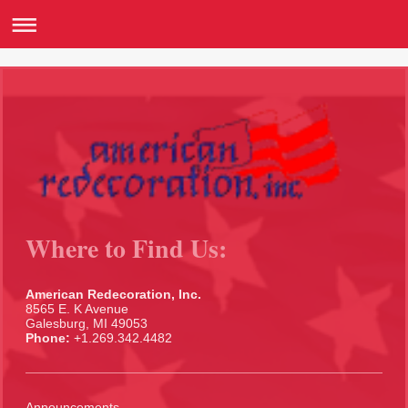
Where to Find Us:
American Redecoration, Inc.
8565 E. K Avenue
Galesburg, MI 49053
Phone:
+1.269.342.4482
Announcements