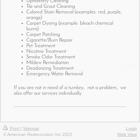
Upholstery Cleaning
Tile and Grout Cleaning
Colored Stain Removal (examples: red, purple,
orange)
Carpet Dyeing (example: bleach chemical
burns)
Carpet Patching
Cigarette/Burn Repair
Pet Treatment
Nicotine Treatment
Smoke Odor Treatment
Mildew Remediation
Deodorizing Treatment
Emergency Water Removal
If you are not in need of a
turnkey
, not a problem, we
also offer our services individually.
Print
|
Sitemap
Login
© American Redecoration Inc 2022
Web View