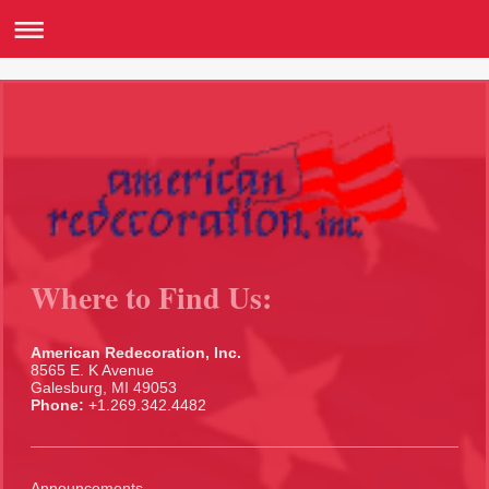
Where to Find Us:
American Redecoration, Inc.
8565 E. K Avenue
Galesburg, MI 49053
Phone:
+1.269.342.4482
Announcements