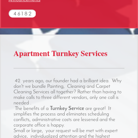
Apartment Turnkey Services
42 years ago, our founder had a brilliant idea. Why
don't we bundle Painting, Cleaning and Carpet
Cleaning Services all together? Rather than having to
make calls to three different vendors, only one call is
needed .
The benefits of a
Turnkey Service
are great! It
simplifies the process and eliminates scheduling
conflicts, administrative costs are lessened and the
corporate office is happy.
Small or large, your request will be met with expert
advice, individualized attention and the highest