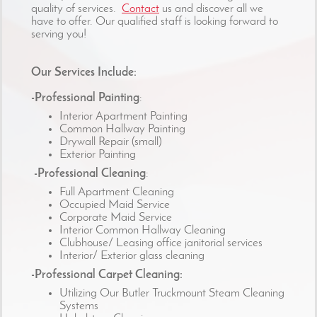
quality of services.
Contact
us and discover all we
have to offer. Our qualified staff is looking forward to
serving you!
Our Services Include:
-Professional Painting
:
Interior Apartment Painting
Common Hallway Painting
Drywall Repair (small)
Exterior Painting
-Professional Cleaning
:
Full Apartment Cleaning
Occupied Maid Service
Corporate Maid Service
Interior Common Hallway Cleaning
Clubhouse/ Leasing office janitorial services
Interior/ Exterior glass cleaning
-Professional Carpet Cleaning:
Utilizing Our Butler Truckmount Steam Cleaning
Systems