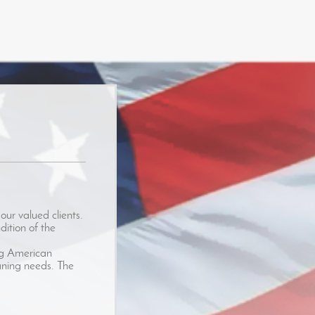
our valued clients.
dition of the
ing American
eaning needs. The