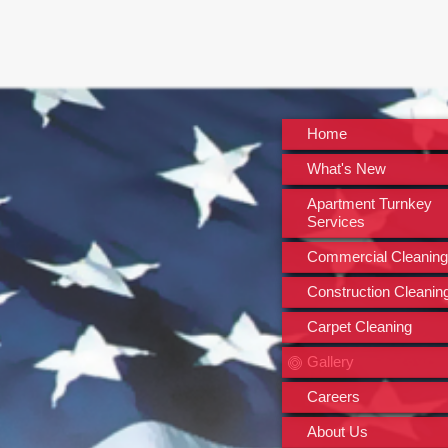
Home
What's New
Apartment Turnkey
Services
Commercial Cleaning
Construction Cleanin
Carpet Cleaning
Gallery
Careers
About Us