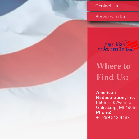
Contact Us
Services Index
Where to
Find Us:
American
Redecoration, Inc.
8565 E. K Avenue
Galesburg, MI 49053
Phone:
+1.269.342.4482