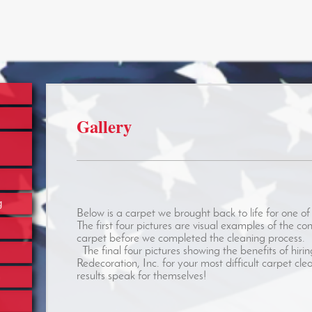
Gallery
g
Below is a carpet we brought back to life for one of 
The first four pictures are visual examples of the con
carpet before we completed the cleaning process.
The final four pictures showing the benefits of hir
Redecoration, Inc. for your most difficult carpet cl
results speak for themselves!